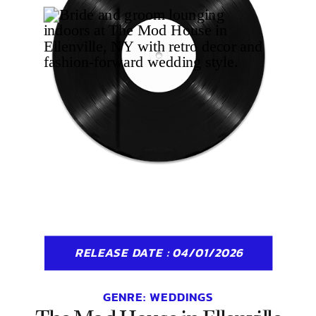
RELEASE DATE : 04/01/2026
GENRE:
WEDDINGS