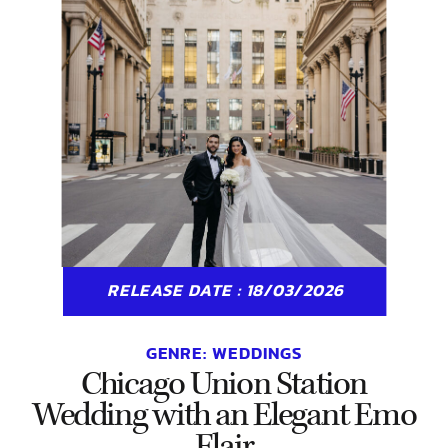
RELEASE DATE : 18/03/2026
GENRE:
WEDDINGS
Chicago Union Station
Wedding with an Elegant Emo