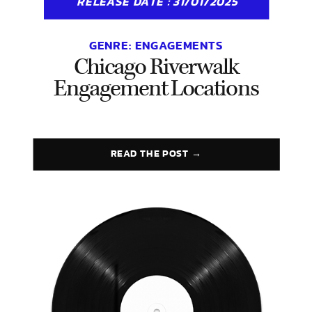
RELEASE DATE : 31/01/2025
GENRE:
ENGAGEMENTS
Chicago Riverwalk
Engagement Locations
READ THE POST →