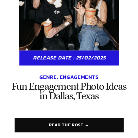
RELEASE DATE : 25/02/2025
GENRE:
ENGAGEMENTS
Fun Engagement Photo Ideas
in Dallas, Texas
READ THE POST →