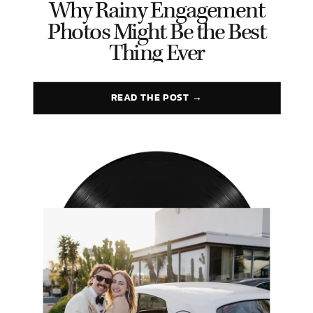
Why Rainy Engagement
Photos Might Be the Best
Thing Ever
READ THE POST →