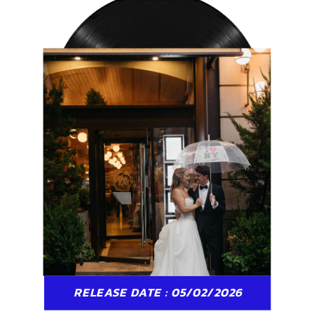
RELEASE DATE : 05/02/2026