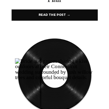
Flair
READ THE POST →