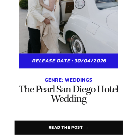
RELEASE DATE : 30/04/2026
GENRE:
WEDDINGS
The Pearl San Diego Hotel
Wedding
READ THE POST →