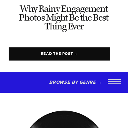
Why Rainy Engagement
Photos Might Be the Best
Thing Ever
READ THE POST →
BROWSE BY GENRE →