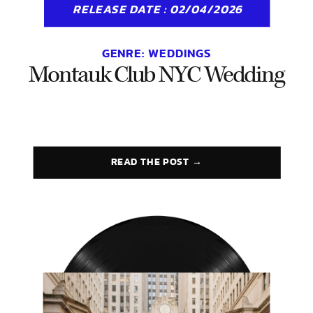
RELEASE DATE : 02/04/2026
GENRE:
WEDDINGS
Montauk Club NYC Wedding
READ THE POST →