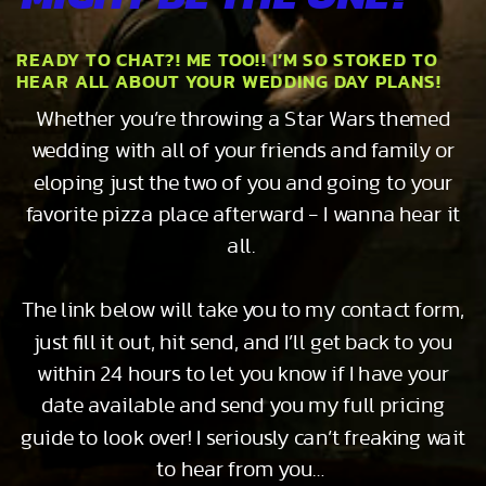
READY TO CHAT?! ME TOO!! I’M SO STOKED TO
HEAR ALL ABOUT YOUR WEDDING DAY PLANS!
Whether you’re throwing a Star Wars themed
wedding with all of your friends and family or
eloping just the two of you and going to your
favorite pizza place afterward - I wanna hear it
all.
The link below will take you to my contact form,
just fill it out, hit send, and I’ll get back to you
within 24 hours to let you know if I have your
date available and send you my full pricing
guide to look over! I seriously can’t freaking wait
to hear from you…