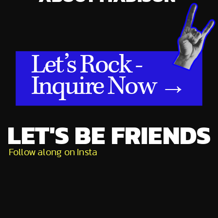
Let’s Rock -
Inquire Now →
LET'S BE FRIENDS
Follow along on Insta