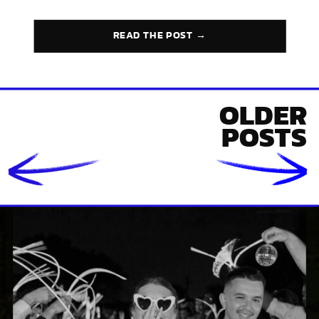
READ THE POST →
OLDER
POSTS