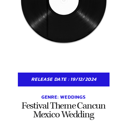
RELEASE DATE : 19/12/2024
GENRE:
WEDDINGS
Festival Theme Cancun
Mexico Wedding