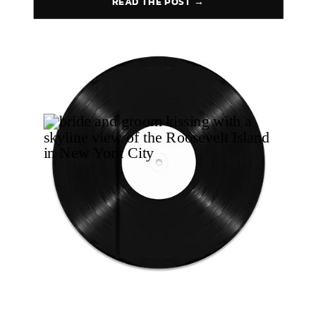
READ THE POST →