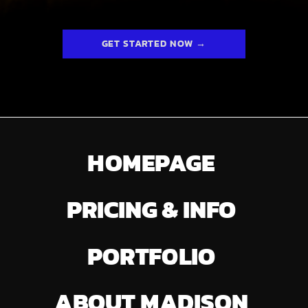
GET STARTED NOW →
HOMEPAGE
PRICING & INFO
PORTFOLIO
ABOUT MADISON