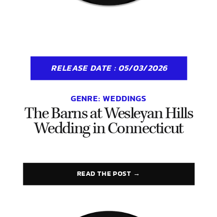
RELEASE DATE : 05/03/2026
GENRE:
WEDDINGS
The Barns at Wesleyan Hills
Wedding in Connecticut
READ THE POST →