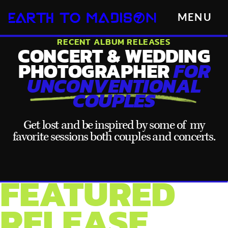
MENU
RECENT ALBUM RELEASES
CONCERT & WEDDING
PHOTOGRAPHER
FOR
UNCONVENTIONAL
COUPLES
Get lost and be inspired by some of my
favorite sessions both couples and concerts.
FEATURED
RELEASE