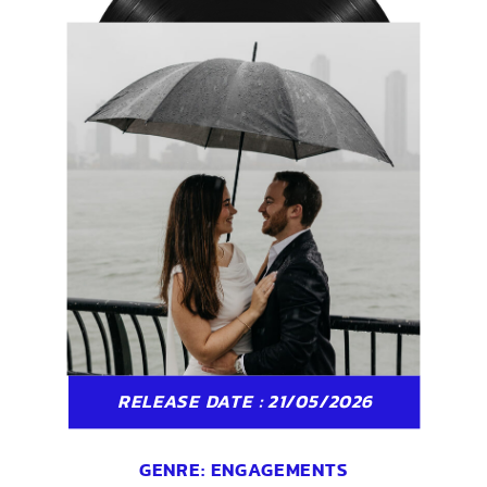
RELEASE DATE : 21/05/2026
GENRE:
ENGAGEMENTS