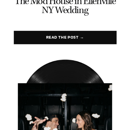
The Mod House in Ellenville
NY Wedding
READ THE POST →