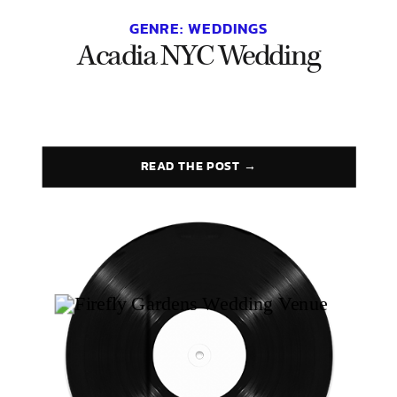
GENRE:
WEDDINGS
Acadia NYC Wedding
READ THE POST →