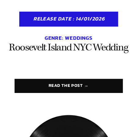
RELEASE DATE : 14/01/2026
GENRE:
WEDDINGS
Roosevelt Island NYC Wedding
READ THE POST →