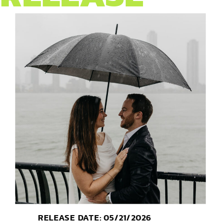
RELEASE DATE: 05/21/2026