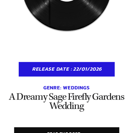
RELEASE DATE : 22/01/2026
GENRE:
WEDDINGS
A Dreamy Sage Firefly Gardens
Wedding