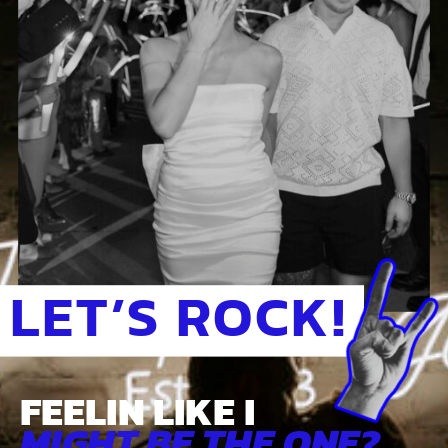
LET’S ROCK!
FEELIN LIKE I
MIGHT BE THE ONE?