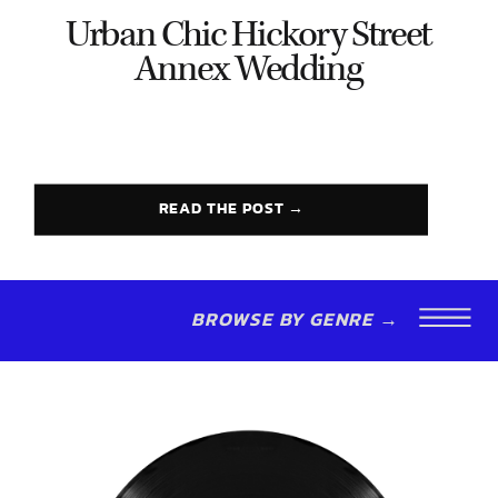
Urban Chic Hickory Street
Annex Wedding
READ THE POST →
BROWSE BY GENRE →