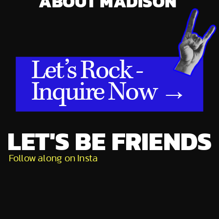
ABOUT MADISON
Let’s Rock -
Inquire Now →
LET'S BE FRIENDS
Follow along on Insta