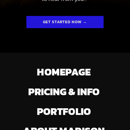
GET STARTED NOW →
HOMEPAGE
PRICING & INFO
PORTFOLIO