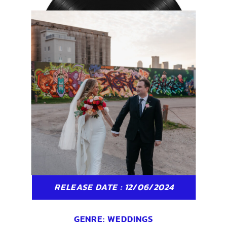
RELEASE DATE : 12/06/2024
GENRE:
WEDDINGS