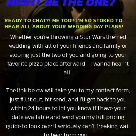
MIGHT BE THE ONE?
READY TO CHAT?! ME TOO!! I’M SO STOKED TO
HEAR ALL ABOUT YOUR WEDDING DAY PLANS!
Whether you’re throwing a Star Wars themed
wedding with all of your friends and family or
eloping just the two of you and going to your
favorite pizza place afterward - I wanna hear it
all.
The link below will take you to my contact form,
just fill it out, hit send, and I’ll get back to you
within 24 hours to let you know if I have your
date available and send you my full pricing
guide to look over! I seriously can’t freaking wait
to hear from you…