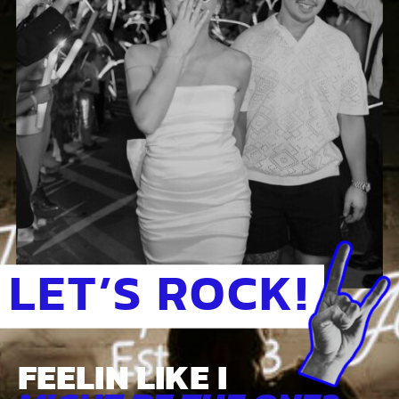
LET’S ROCK!
FEELIN LIKE I