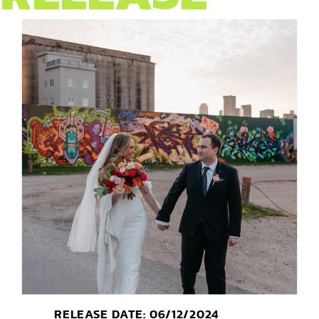
RELEASE DATE: 06/12/2024