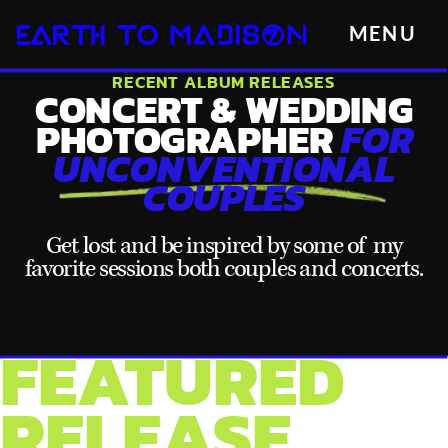
MENU
RECENT ALBUM RELEASES
CONCERT & WEDDING
PHOTOGRAPHER
FOR
UNCONVENTIONAL
COUPLES
Get lost and be inspired by some of my
favorite sessions both couples and concerts.
FEATURED
RELEASE