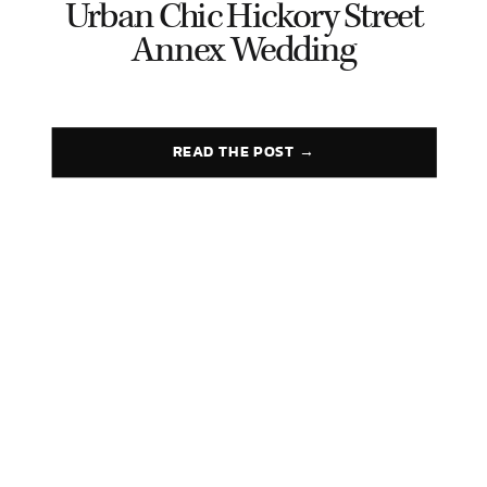
Urban Chic Hickory Street
Annex Wedding
READ THE POST →