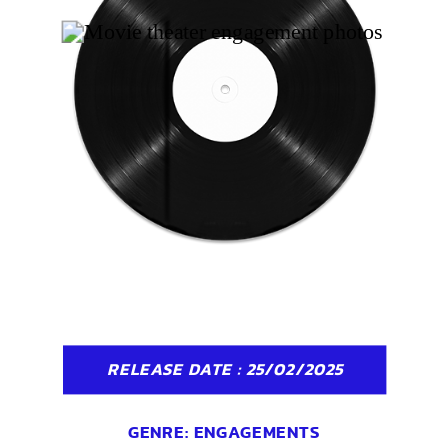
RELEASE DATE : 25/02/2025
GENRE:
ENGAGEMENTS