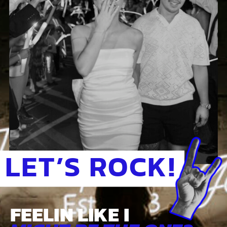
LET’S ROCK!
FEELIN LIKE I