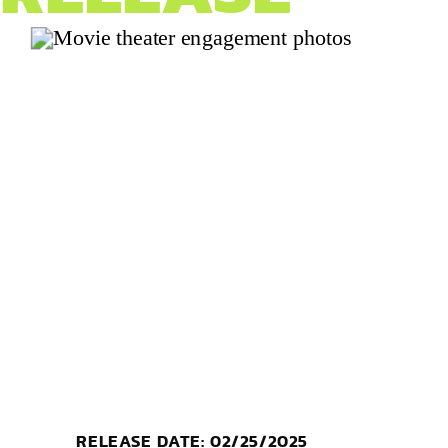
RELEASE DATE: 02/25/2025