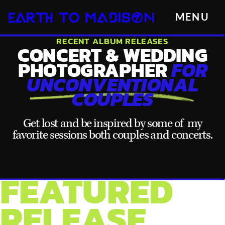
MENU
RECENT ALBUM RELEASES
CONCERT & WEDDING
PHOTOGRAPHER
FOR
UNCONVENTIONAL
COUPLES
Get lost and be inspired by some of my
favorite sessions both couples and concerts.
FEATURED
RELEASE