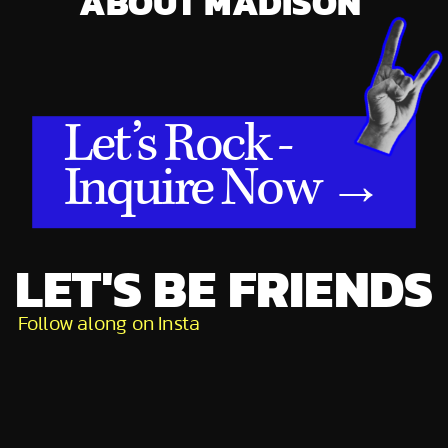
ABOUT MADISON
Let’s Rock -
Inquire Now →
LET'S BE FRIENDS
Follow along on Insta