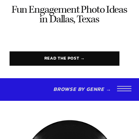
Fun Engagement Photo Ideas
in Dallas, Texas
READ THE POST →
BROWSE BY GENRE →