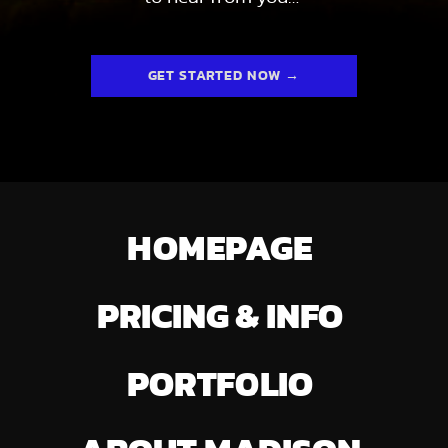
GET STARTED NOW →
HOMEPAGE
PRICING & INFO
PORTFOLIO