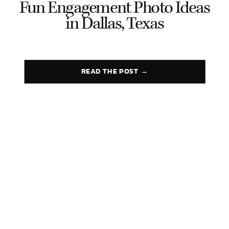
Fun Engagement Photo Ideas
in Dallas, Texas
READ THE POST →