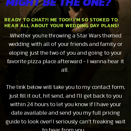
MIGHT BE THE ONE?
READY TO CHAT?! ME TOO!! I’M SO STOKED TO
HEAR ALL ABOUT YOUR WEDDING DAY PLANS!
Whether you’re throwing a Star Wars themed
wedding with all of your friends and family or
eloping just the two of you and going to your
favorite pizza place afterward - I wanna hear it
all.
The link below will take you to my contact form,
just fill it out, hit send, and I’ll get back to you
within 24 hours to let you know if I have your
date available and send you my full pricing
guide to look over! I seriously can’t freaking wait
to hear from you…