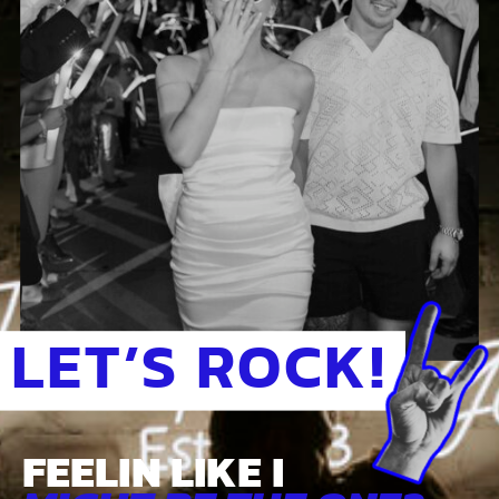
LET’S ROCK!
FEELIN LIKE I