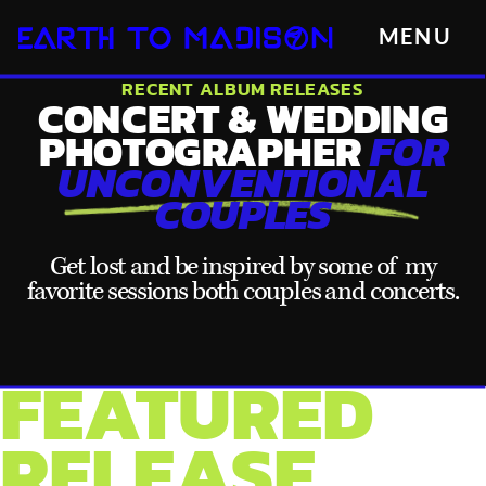
MENU
RECENT ALBUM RELEASES
CONCERT & WEDDING
PHOTOGRAPHER
FOR
UNCONVENTIONAL
COUPLES
Get lost and be inspired by some of my
favorite sessions both couples and concerts.
FEATURED
RELEASE