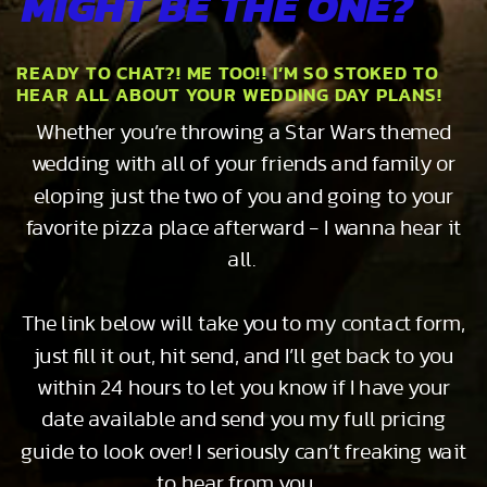
MIGHT BE THE ONE?
READY TO CHAT?! ME TOO!! I’M SO STOKED TO
HEAR ALL ABOUT YOUR WEDDING DAY PLANS!
Whether you’re throwing a Star Wars themed
wedding with all of your friends and family or
eloping just the two of you and going to your
favorite pizza place afterward - I wanna hear it
all.
The link below will take you to my contact form,
just fill it out, hit send, and I’ll get back to you
within 24 hours to let you know if I have your
date available and send you my full pricing
guide to look over! I seriously can’t freaking wait
to hear from you…