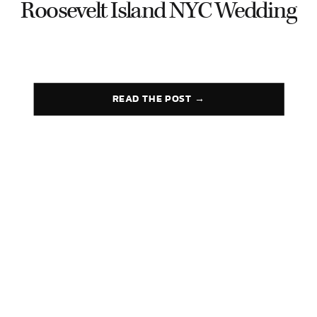
Roosevelt Island NYC Wedding
READ THE POST →