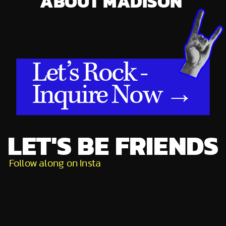
ABOUT MADISON
Let’s Rock -
Inquire Now →
LET'S BE FRIENDS
Follow along on Insta