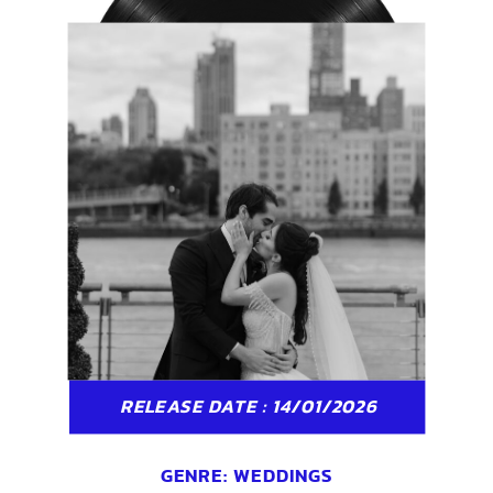
RELEASE DATE : 14/01/2026
GENRE:
WEDDINGS