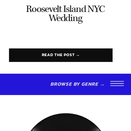
Roosevelt Island NYC
Wedding
READ THE POST →
BROWSE BY GENRE →