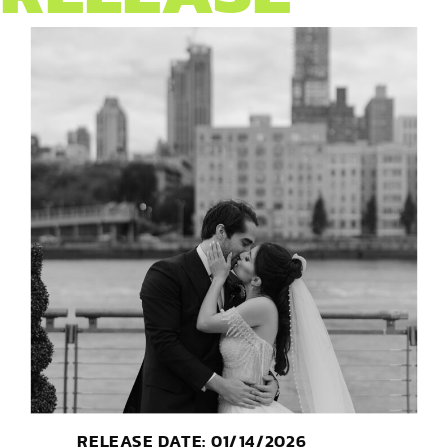
RELEASE DATE: 01/14/2026