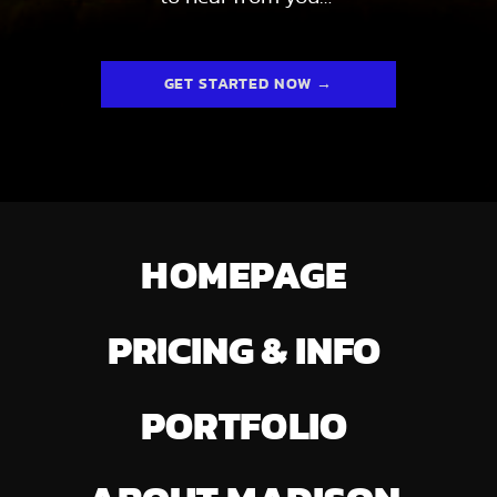
GET STARTED NOW →
HOMEPAGE
PRICING & INFO
PORTFOLIO