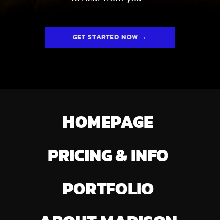
GET STARTED NOW →
HOMEPAGE
PRICING & INFO
PORTFOLIO