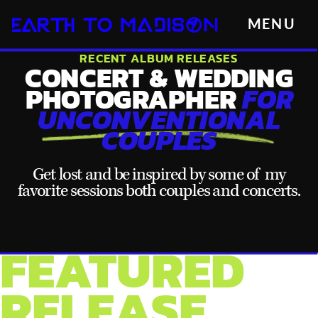
MENU
RECENT ALBUM RELEASES
CONCERT & WEDDING
PHOTOGRAPHER
FOR
UNCONVENTIONAL
COUPLES
Get lost and be inspired by some of my
favorite sessions both couples and concerts.
FEATURED
RELEASE