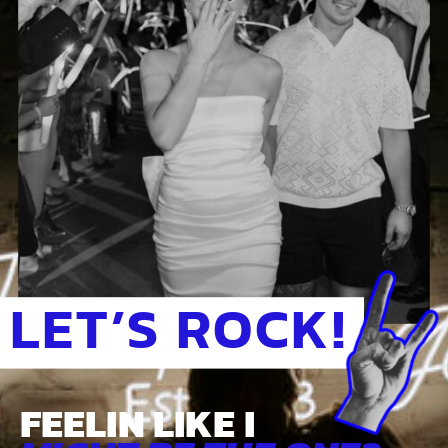
LET’S ROCK!
FEELIN LIKE I