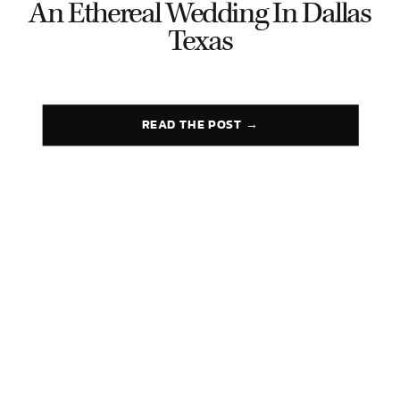
An Ethereal Wedding In Dallas
Texas
READ THE POST →