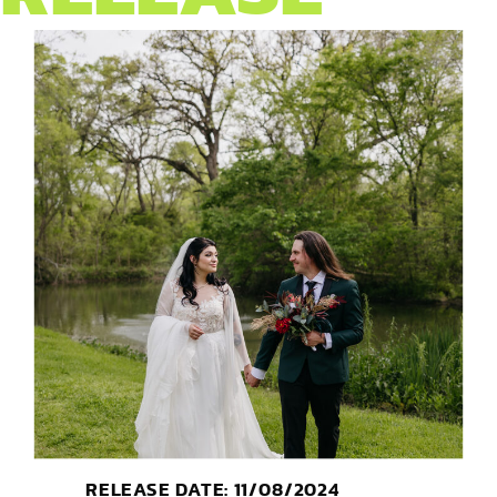
RELEASE DATE: 11/08/2024