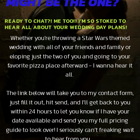
MIGHT BE THE ONE?
READY TO CHAT?! ME TOO!! I’M SO STOKED TO
HEAR ALL ABOUT YOUR WEDDING DAY PLANS!
Whether you’re throwing a Star Wars themed
wedding with all of your friends and family or
eloping just the two of you and going to your
favorite pizza place afterward - I wanna hear it
all.
The link below will take you to my contact form,
just fill it out, hit send, and I’ll get back to you
within 24 hours to let you know if I have your
date available and send you my full pricing
guide to look over! I seriously can’t freaking wait
to hear from you…