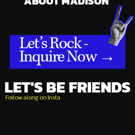
ABOUT MADISON
Let’s Rock -
Inquire Now →
LET'S BE FRIENDS
Follow along on Insta