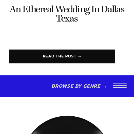
An Ethereal Wedding In Dallas
Texas
READ THE POST →
BROWSE BY GENRE →