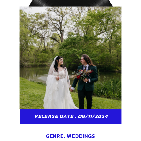
RELEASE DATE : 08/11/2024
GENRE:
WEDDINGS