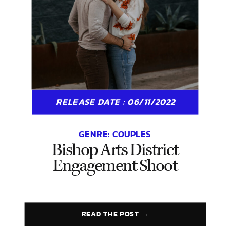
RELEASE DATE : 06/11/2022
GENRE:
COUPLES
Bishop Arts District
Engagement Shoot
READ THE POST →