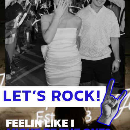
LET’S ROCK!
FEELIN LIKE I