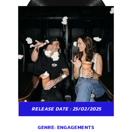
RELEASE DATE : 25/02/2025
GENRE:
ENGAGEMENTS