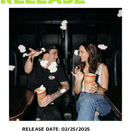
RELEASE DATE: 02/25/2025