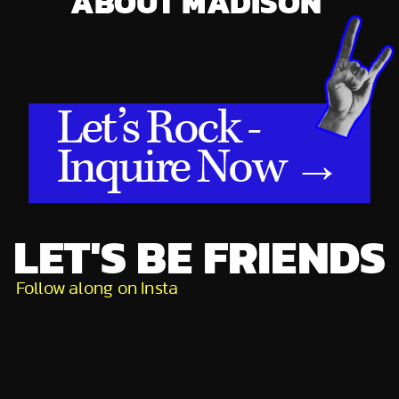
ABOUT MADISON
Let’s Rock -
Inquire Now →
LET'S BE FRIENDS
Follow along on Insta