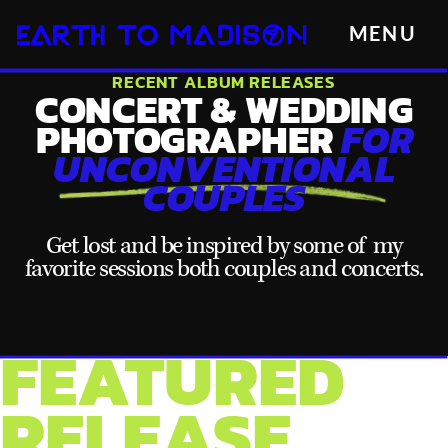
MENU
RECENT ALBUM RELEASES
CONCERT & WEDDING
PHOTOGRAPHER
FOR
UNCONVENTIONAL
COUPLES
Get lost and be inspired by some of my
favorite sessions both couples and concerts.
FEATURED
RELEASE