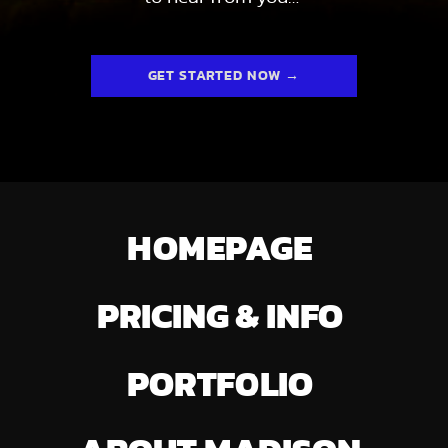
GET STARTED NOW →
HOMEPAGE
PRICING & INFO
PORTFOLIO