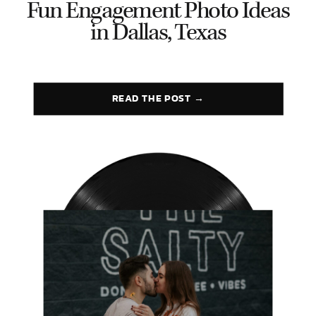
Fun Engagement Photo Ideas
in Dallas, Texas
READ THE POST →