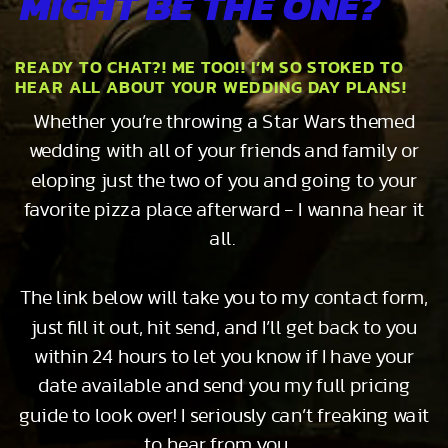
MIGHT BE THE ONE?
READY TO CHAT?! ME TOO!! I’M SO STOKED TO
HEAR ALL ABOUT YOUR WEDDING DAY PLANS!
Whether you’re throwing a Star Wars themed
wedding with all of your friends and family or
eloping just the two of you and going to your
favorite pizza place afterward - I wanna hear it
all.
The link below will take you to my contact form,
just fill it out, hit send, and I’ll get back to you
within 24 hours to let you know if I have your
date available and send you my full pricing
guide to look over! I seriously can’t freaking wait
to hear from you…