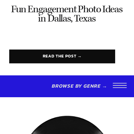
Fun Engagement Photo Ideas
in Dallas, Texas
READ THE POST →
BROWSE BY GENRE →