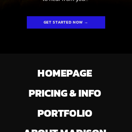
GET STARTED NOW →
HOMEPAGE
PRICING & INFO
PORTFOLIO