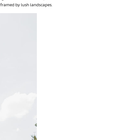
 framed by lush landscapes.