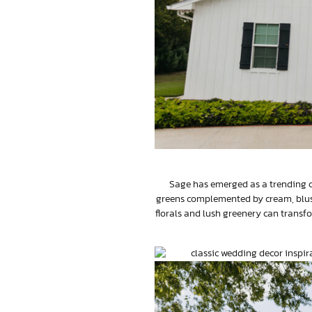
Sage has emerged as a trending co
greens complemented by cream, blush
florals and lush greenery can transfo