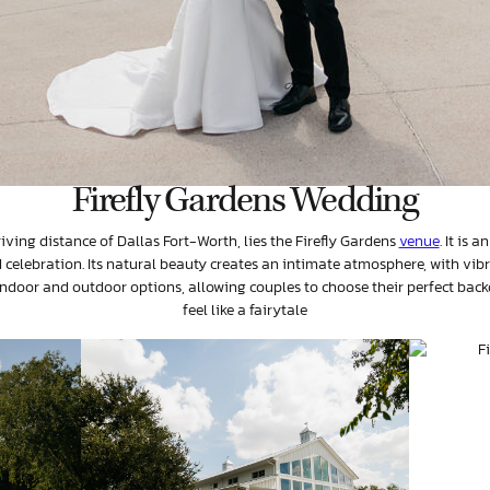
Firefly Gardens Wedding
riving distance of Dallas Fort-Worth, lies the Firefly Gardens
venue
. It is 
celebration. Its natural beauty creates an intimate atmosphere, with vib
ndoor and outdoor options, allowing couples to choose their perfect back
feel like a fairytale