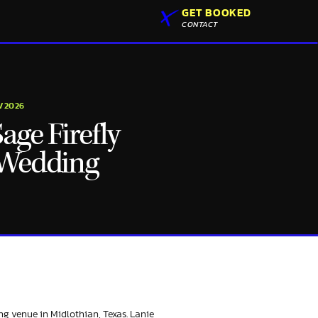
GET BOOKED
CONTACT
2/2026
ge Firefly
 Wedding
ng venue in Midlothian, Texas. Lanie