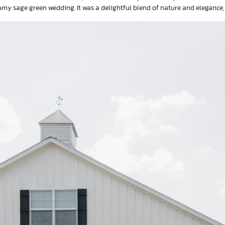
my sage green wedding. It was a delightful blend of nature and elegance,