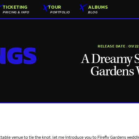
TICKETING
TOUR
ALBUMS
PRICING & INFO
PORTFOLIO
BLOG
NGS
RELEASE DATE :
01/2
A Dreamy Sa
Gardens
table venue to tie the knot, let me introduce you to Firefly Gardens weddi