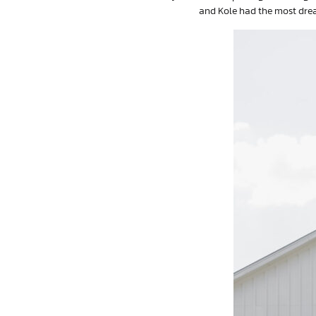
and Kole had the most drea