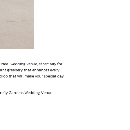
an ideal wedding venue, especially for
rant greenery that enhances every
drop that will make your special day